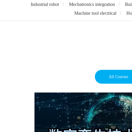
Industrial robot
Mechatronics integration
Bui
Machine tool electrical
Hou
All Courses