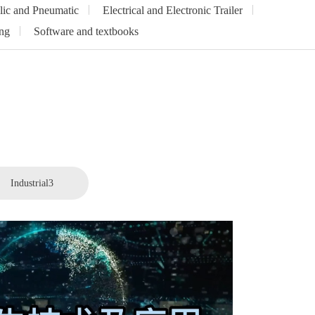
lic and Pneumatic
Electrical and Electronic Trailer
ng
Software and textbooks
Industrial3