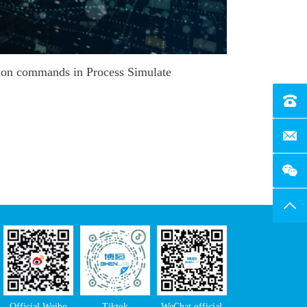
on commands in Process Simulate
Tel：4
E-Mai
Top
Official Weibo
Tiktok
WeChat official