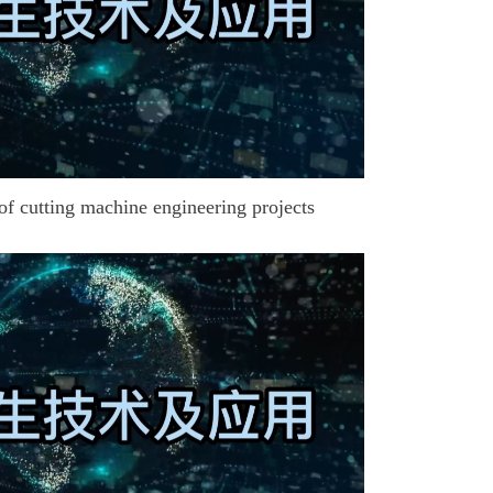
of cutting machine engineering projects