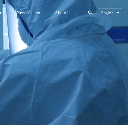
eo
News Center
About Us
English