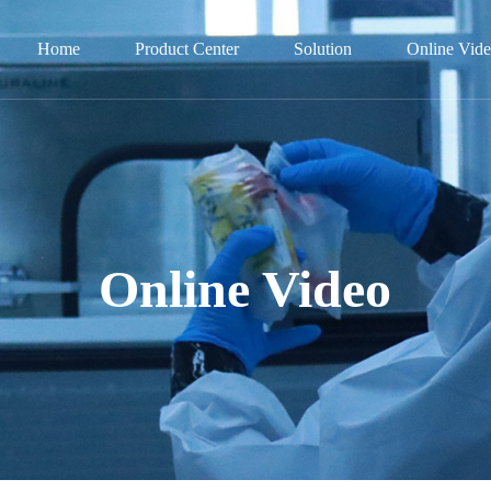
Home
Product Center
Solution
Online Vid
Online Video