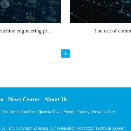
New construction and opening of cutting machine engineering projects
The use of comm
1
eo
News Center
About Us
on Toy Incubation Park, Qiaoxia Town, Yongjia County, Wenzhou City,
o., Ltd Copyright Zhejiang ICP preparation xxxxxxxx. Technical support: