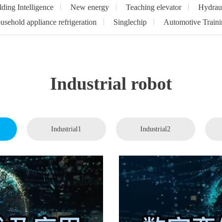
lding Intelligence
New energy
Teaching elevator
Hydrau
sehold appliance refrigeration
Singlechip
Automotive Traini
Industrial robot
Industrial1
Industrial2