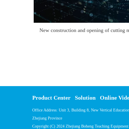
Product Center
Solution
Online Vid
Office Address: Unit 3, Building 8, New Vertical Educati
Zhejiang Province
Copyright (C) 2024 Zhejiang Boheng Teaching Equipment C