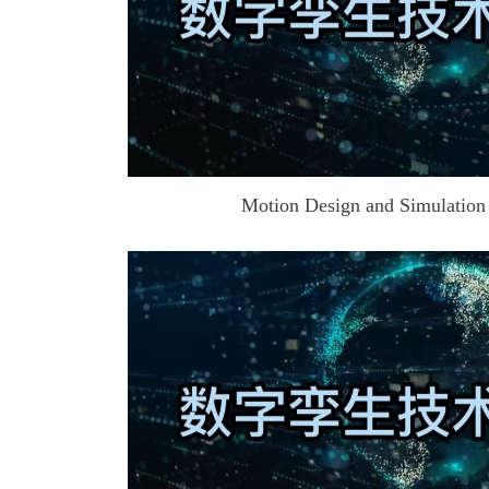
Motion Design and Simulation o