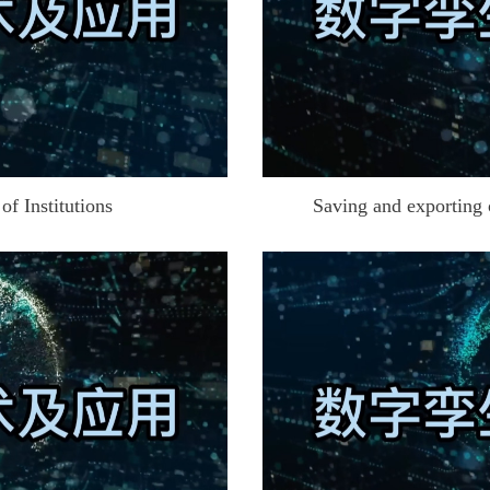
f Institutions
Saving and exporting 