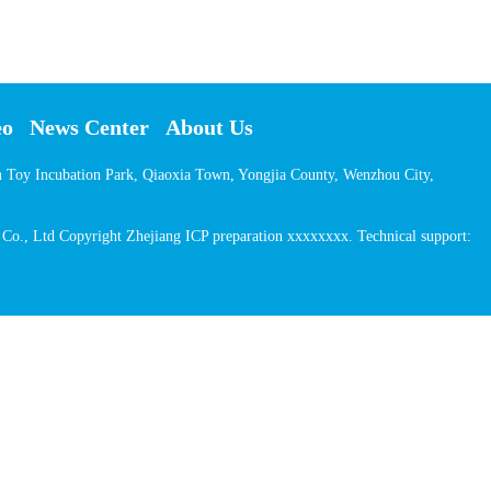
eo
News Center
About Us
on Toy Incubation Park, Qiaoxia Town, Yongjia County, Wenzhou City,
o., Ltd Copyright Zhejiang ICP preparation xxxxxxxx. Technical support: