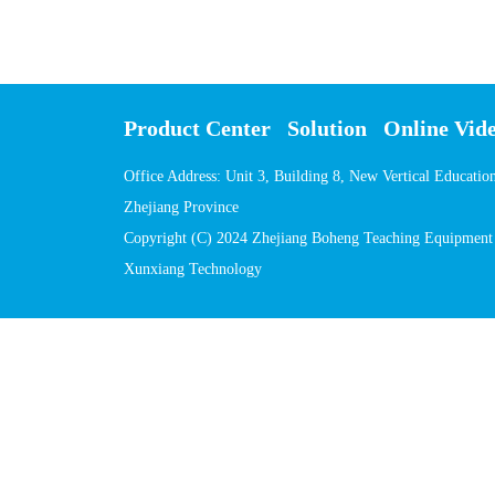
Product Center
Solution
Online Vid
Office Address: Unit 3, Building 8, New Vertical Educati
Zhejiang Province
Copyright (C) 2024 Zhejiang Boheng Teaching Equipment C
Xunxiang Technology