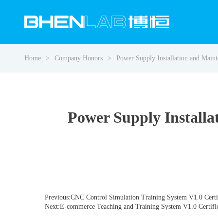
Home
Company Honors
Power Supply Installation and Main
Power Supply Installa
Previous:CNC Control Simulation Training System V1.0 Certi
Next:E-commerce Teaching and Training System V1.0 Certifi