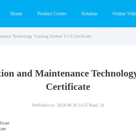
Home
Product Center
Solution
Online Vid
tenance Technology Training System V1.0 Certificate
tion and Maintenance Technolog
Certificate
Published on: 2024-08-20 14:55
Read:
24
ficate
cate