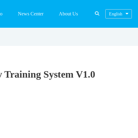
eo
News Center
About Us
English
y Training System V1.0