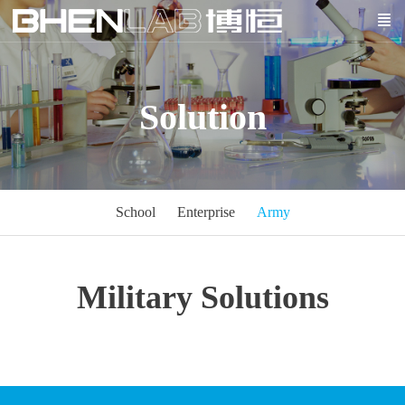
Solution
School
Enterprise
Army
Military Solutions