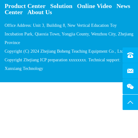
Product Center
Solution
Online Video
News
Center
About Us
Office Address: Unit 3, Building 8, New Vertical Education Toy
Incubation Park, Qiaoxia Town, Yongjia County, Wenzhou City, Zhejiang
Province
Copyright (C) 2024 Zhejiang Boheng Teaching Equipment Co., Ltd
Tel：4
Copyright Zhejiang ICP preparation xxxxxxxx. Technical support:
Xunxiang Technology
E-Mai
Top