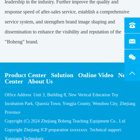
leadership in the industry. Further improve the quality and
response speed of after-sales service, establish a comprehensive
service system, and strengthen brand image shaping and
Tel：4
dissemination to enhance the visibility and reputation of the
E-Mai
"Boheng" brand.
Top
Product Center
Solution
Online Video
News
Center
About Us
Office Address: Unit 3, Building 8, New Vertical Education Toy
Incubation Park, Qiaoxia Town, Yongjia County, Wenzhou City, Zhejiang
Province
Copyright (C) 2024 Zhejiang Boheng Teaching Equipment Co., Ltd
Copyright Zhejiang ICP preparation xxxxxxxx. Technical support:
Xunxiang Technology