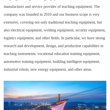
manufacturer and service provider of teaching equipment. The
company was founded in 2010 and our business scope is very
extensive, covering not only traditional teaching equipment, but
also electrical equipment, welding equipment, security equipment,
logistics equipment, and other fields. In particular, we have strong
research and development, design, and production capabilities in
teaching instruments, vocational education training equipment,
automotive training equipment, building intelligent equipment,
industrial robots, new energy equipment, and other areas.