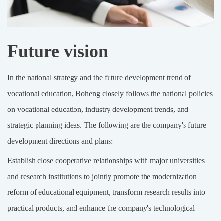
Future vision
In the national strategy and the future development trend of
vocational education, Boheng closely follows the national policies
on vocational education, industry development trends, and
strategic planning ideas. The following are the company's future
development directions and plans:
Establish close cooperative relationships with major universities
and research institutions to jointly promote the modernization
reform of educational equipment, transform research results into
practical products, and enhance the company's technological