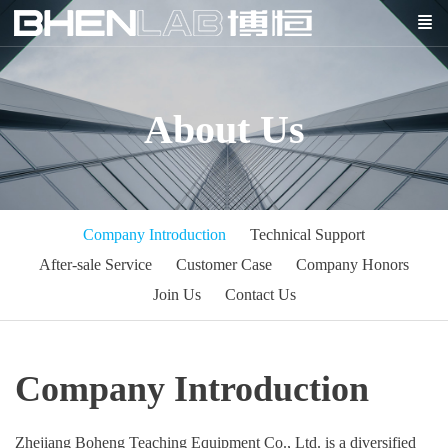
About Us
Company Introduction
Technical Support
After-sale Service
Customer Case
Company Honors
Join Us
Contact Us
Company Introduction
Zhejiang Boheng Teaching Equipment Co., Ltd. is a diversified