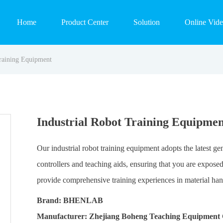
Home
Product Center
Solution
Online Vid
Training Equipment
Industrial Robot Training Equipmen
Our industrial robot training equipment adopts the latest g
controllers and teaching aids, ensuring that you are expos
provide comprehensive training experiences in material hand
Brand: BHENLAB
Manufacturer: Zhejiang Boheng Teaching Equipment 