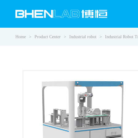
Home
Product Center
Industrial robot
Industrial Robot 