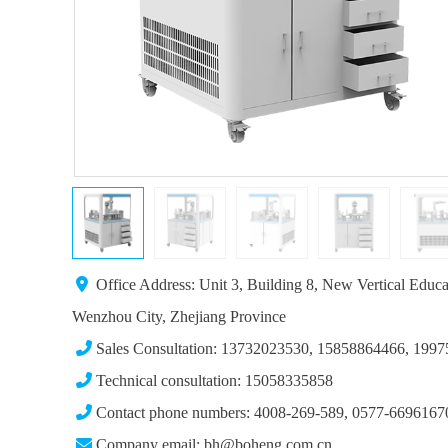
Office Address: Unit 3, Building 8, New Vertical Educ
Wenzhou City, Zhejiang Province
Sales Consultation: 13732023530, 15858864466, 199
Technical consultation: 15058335858
Contact phone numbers: 4008-269-589, 0577-6696167
Company email: bh@boheng.com.cn