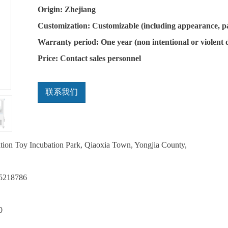
Origin: Zhejiang
Customization: Customizable (including appearance, p
Warranty period: One year (non intentional or violent
Price: Contact sales personnel
联系我们
ation Toy Incubation Park, Qiaoxia Town, Yongjia County,
75218786
0