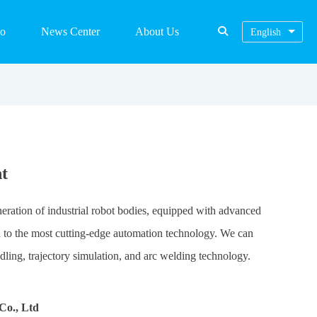
eo
News Center
About Us
English
t
eneration of industrial robot bodies, equipped with advanced
ed to the most cutting-edge automation technology. We can
ling, trajectory simulation, and arc welding technology.
Co., Ltd