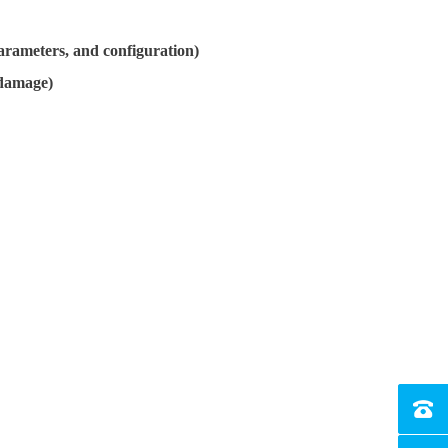
arameters, and configuration)
 damage)
Tel：4