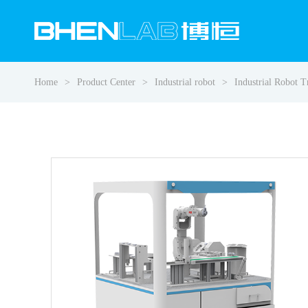
Home
Product Center
Industrial robot
Industrial Robot 