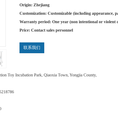
Origin: Zhejiang
Customization: Customizable (including appearance, p
Warranty period: One year (non intentional or violent
Price: Contact sales personnel
联系我们
ation Toy Incubation Park, Qiaoxia Town, Yongjia County,
75218786
0