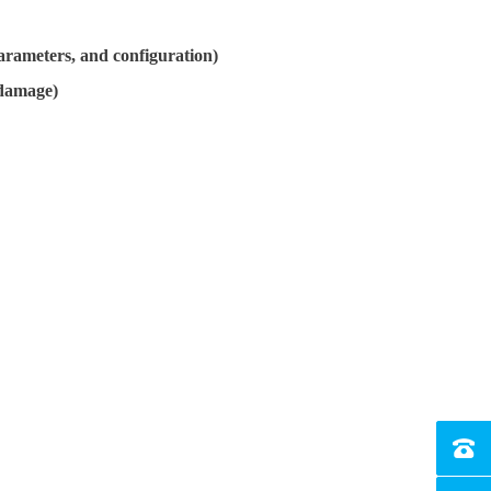
arameters, and configuration)
 damage)
Tel：4