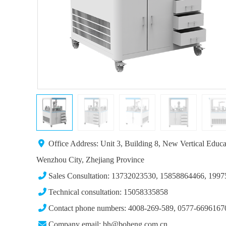
Office Address: Unit 3, Building 8, New Vertical Educ
Wenzhou City, Zhejiang Province
Sales Consultation: 13732023530, 15858864466, 199
Technical consultation: 15058335858
Contact phone numbers: 4008-269-589, 0577-6696167
Company email: bh@boheng.com.cn