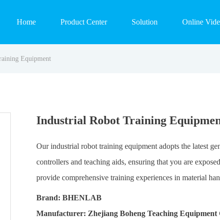
Home
Product Center
Solution
Online Vid
Training Equipment
Industrial Robot Training Equipmen
Our industrial robot training equipment adopts the latest g
controllers and teaching aids, ensuring that you are expos
provide comprehensive training experiences in material hand
Brand: BHENLAB
Manufacturer: Zhejiang Boheng Teaching Equipment 