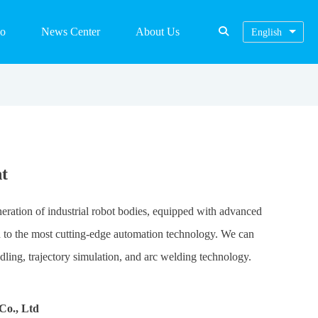
eo
News Center
About Us
English
t
eneration of industrial robot bodies, equipped with advanced
ed to the most cutting-edge automation technology. We can
ling, trajectory simulation, and arc welding technology.
Co., Ltd